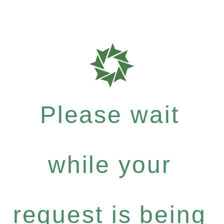
Please wait
while your
request is being