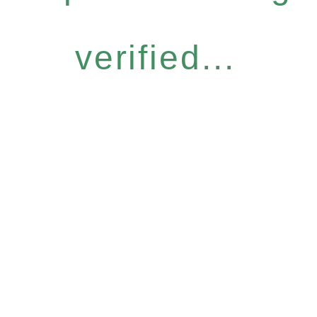
verified...