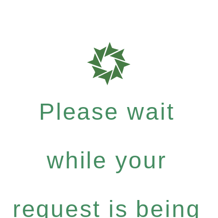
Please wait
while your
request is being