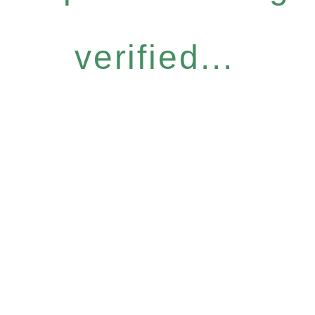
verified...